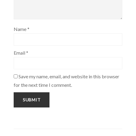
Name
*
Email
*
Save my name, email, and website in this browser
for the next time I comment.