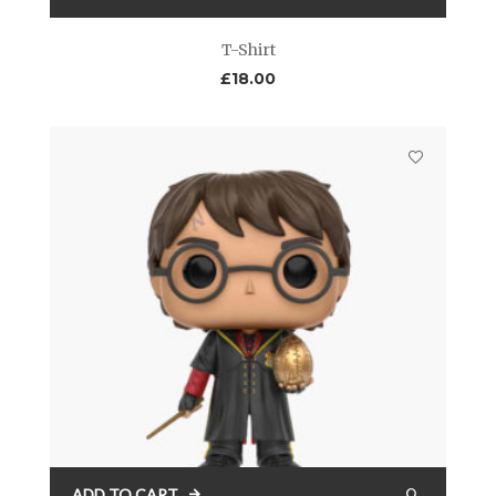
T-Shirt
£
18.00
ADD TO CART