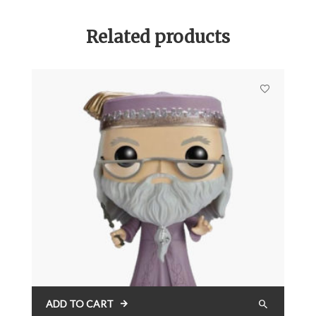
Related products
ADD TO CART