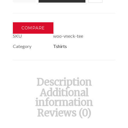
T-
Shirt
quantity
COMPARE
SKU
woo-vneck-tee
Category
Tshirts
Description
Additional
information
Reviews (0)