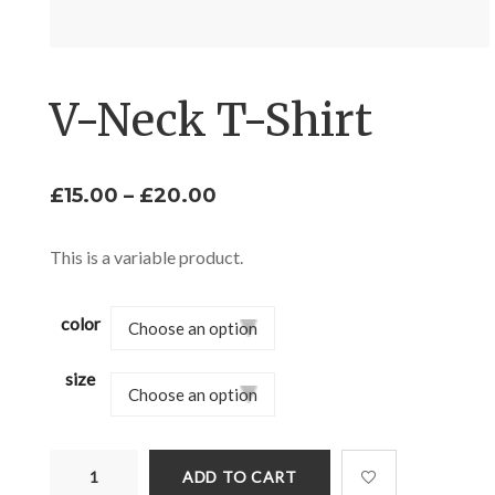
V-Neck T-Shirt
Price
£
15.00
–
£
20.00
range:
£15.00
This is a variable product.
through
£20.00
color
size
V-
ADD TO CART
Neck