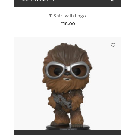
T-Shirt with Logo
£
18.00