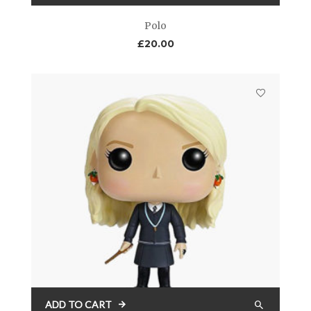
Polo
£
20.00
ADD TO CART