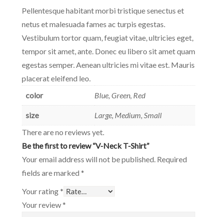
Pellentesque habitant morbi tristique senectus et
netus et malesuada fames ac turpis egestas.
Vestibulum tortor quam, feugiat vitae, ultricies eget,
tempor sit amet, ante. Donec eu libero sit amet quam
egestas semper. Aenean ultricies mi vitae est. Mauris
placerat eleifend leo.
color
Blue, Green, Red
size
Large, Medium, Small
There are no reviews yet.
Be the first to review “V-Neck T-Shirt”
Your email address will not be published.
Required
fields are marked
*
Your rating
*
Your review
*